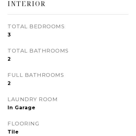
INTERIOR
TOTAL BEDROOMS
3
TOTAL BATHROOMS
2
FULL BATHROOMS
2
LAUNDRY ROOM
In Garage
FLOORING
Tile