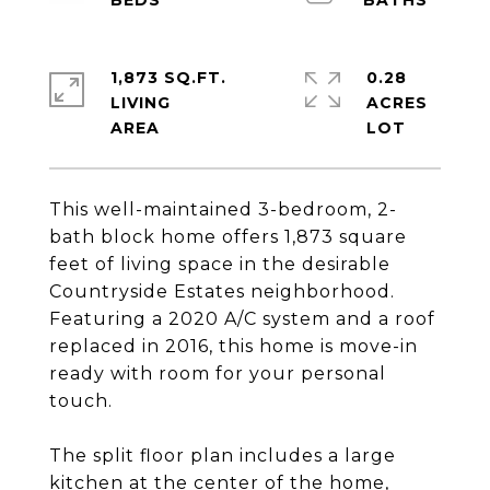
1,873 SQ.FT.
0.28
LIVING
ACRES
This well-maintained 3-bedroom, 2-
bath block home offers 1,873 square
feet of living space in the desirable
Countryside Estates neighborhood.
Featuring a 2020 A/C system and a roof
replaced in 2016, this home is move-in
ready with room for your personal
touch.
The split floor plan includes a large
kitchen at the center of the home,