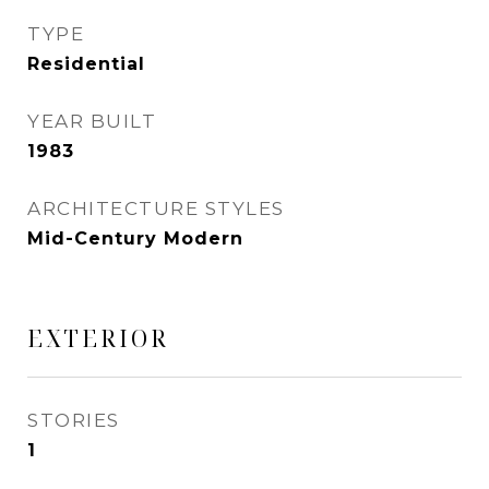
TYPE
Residential
YEAR BUILT
1983
ARCHITECTURE STYLES
Mid-Century Modern
EXTERIOR
STORIES
1