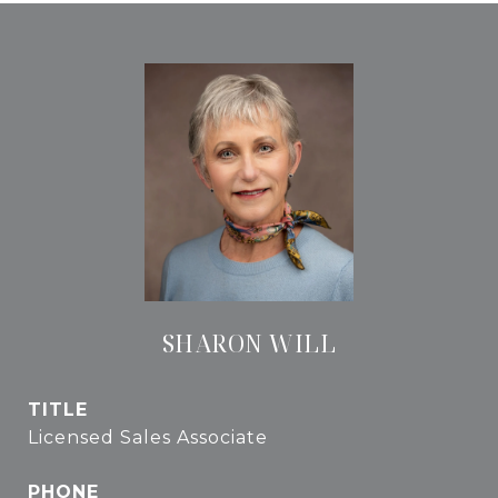
SHARON WILL
TITLE
Licensed Sales Associate
PHONE