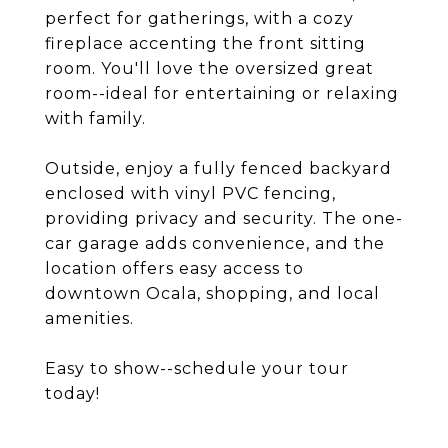
perfect for gatherings, with a cozy
fireplace accenting the front sitting
room. You'll love the oversized great
room--ideal for entertaining or relaxing
with family.
Outside, enjoy a fully fenced backyard
enclosed with vinyl PVC fencing,
providing privacy and security. The one-
car garage adds convenience, and the
location offers easy access to
downtown Ocala, shopping, and local
amenities.
Easy to show--schedule your tour
today!