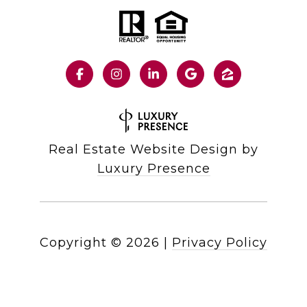
Real Estate Website Design by
Luxury Presence
Copyright ©
2026
|
Privacy Policy