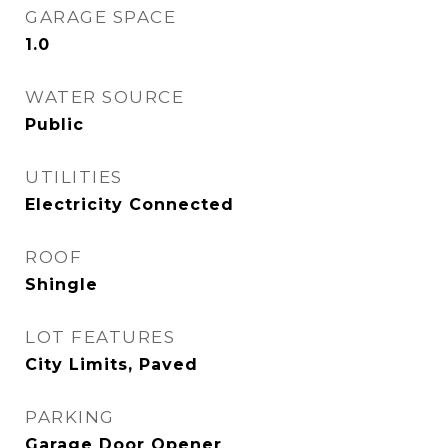
GARAGE SPACE
1.0
WATER SOURCE
Public
UTILITIES
Electricity Connected
ROOF
Shingle
LOT FEATURES
City Limits, Paved
PARKING
Garage Door Opener