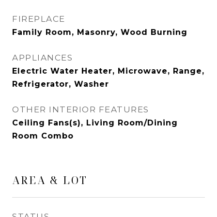
FIREPLACE
Family Room, Masonry, Wood Burning
APPLIANCES
Electric Water Heater, Microwave, Range,
Refrigerator, Washer
OTHER INTERIOR FEATURES
Ceiling Fans(s), Living Room/Dining
Room Combo
AREA & LOT
STATUS