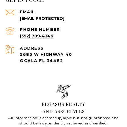
EMAIL
[EMAIL PROTECTED]
PHONE NUMBER
(352) 789-4346
ADDRESS
5685 W HIGHWAY 40
OCALA FL 34482
All information is deemed reliable but not guaranteed and
should be independently reviewed and verified.