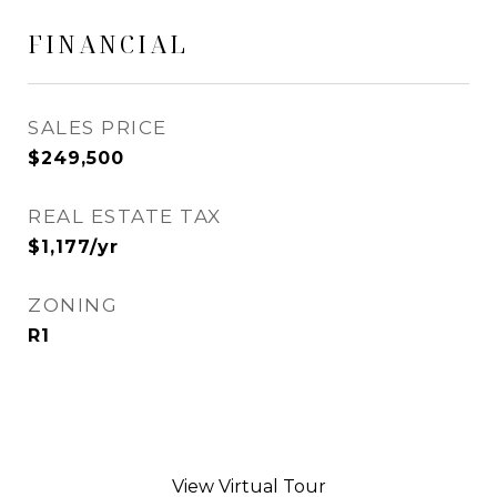
FINANCIAL
SALES PRICE
$249,500
REAL ESTATE TAX
$1,177/yr
ZONING
R1
View Virtual Tour