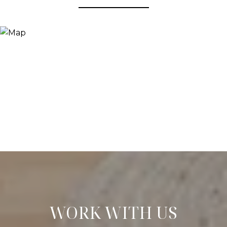
WORK WITH US