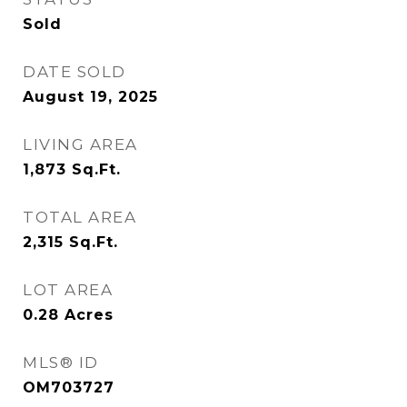
Sold
DATE SOLD
August 19, 2025
LIVING AREA
1,873
Sq.Ft.
TOTAL AREA
2,315
Sq.Ft.
LOT AREA
0.28
Acres
MLS® ID
OM703727