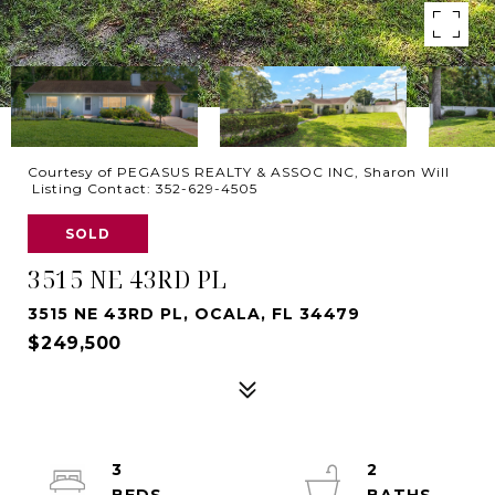
Courtesy of PEGASUS REALTY & ASSOC INC, Sharon Will
Listing Contact: 352-629-4505
SOLD
3515 NE 43RD PL
3515 NE 43RD PL, OCALA, FL 34479
$249,500
3
2