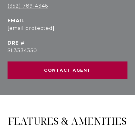
(352) 789-4346
EMAIL
[email protected]
DRE #
SL3334350
CONTACT AGENT
FEATURES & AMENITIES