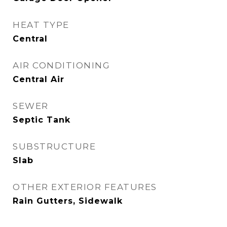
HEAT TYPE
Central
AIR CONDITIONING
Central Air
SEWER
Septic Tank
SUBSTRUCTURE
Slab
OTHER EXTERIOR FEATURES
Rain Gutters, Sidewalk