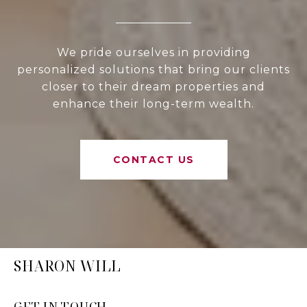
We pride ourselves in providing
personalized solutions that bring our clients
closer to their dream properties and
enhance their long-term wealth.
CONTACT US
SHARON WILL
GET IN TOUCH