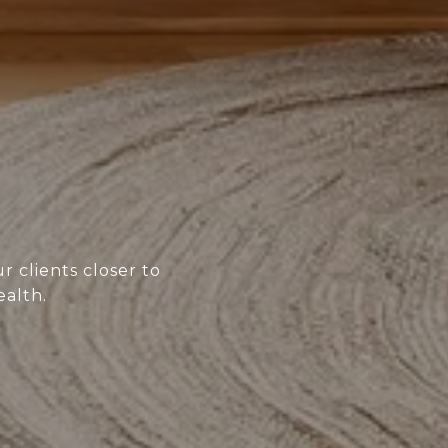
r clients closer to
ealth.