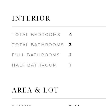
INTERIOR
TOTAL BEDROOMS
4
TOTAL BATHROOMS
3
FULL BATHROOMS
2
HALF BATHROOM
1
AREA & LOT