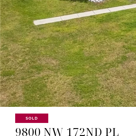
SOLD
9800 NW 172ND PL