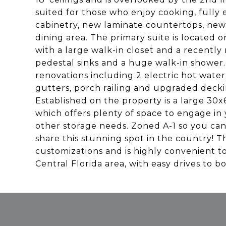
suited for those who enjoy cooking, full
cabinetry, new laminate countertops, new 
dining area. The primary suite is located 
with a large walk-in closet and a recentl
pedestal sinks and a huge walk-in shower.
renovations including 2 electric hot wate
gutters, porch railing and upgraded dec
Established on the property is a large 30x
which offers plenty of space to engage in 
other storage needs. Zoned A-1 so you can
share this stunning spot in the country! Th
customizations and is highly convenient t
Central Florida area, with easy drives to b