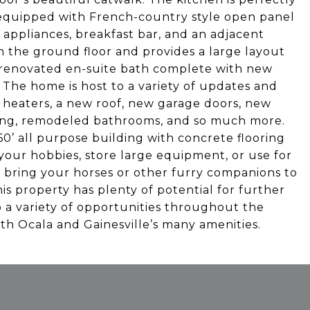
y equipped with French-country style open panel
appliances, breakfast bar, and an adjacent
on the ground floor and provides a large layout
y renovated en-suite bath complete with new
 The home is host to a variety of updates and
r heaters, a new roof, new garage doors, new
king, remodeled bathrooms, and so much more.
60’ all purpose building with concrete flooring
your hobbies, store large equipment, or use for
 bring your horses or other furry companions to
is property has plenty of potential for further
o a variety of opportunities throughout the
oth Ocala and Gainesville’s many amenities.