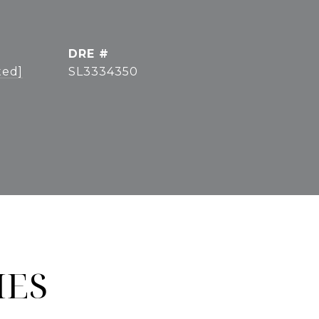
DRE #
ted]
SL3334350
IES