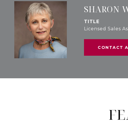
SHARON 
TITLE
Licensed Sales As
CONTACT 
FE