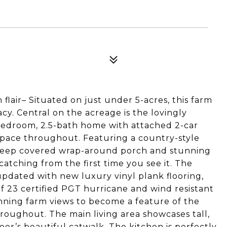
flair– Situated on just under 5-acres, this farm
acy. Central on the acreage is the lovingly
edroom, 2.5-bath home with attached 2-car
 space throughout. Featuring a country-style
3’ deep covered wrap-around porch and stunning
catching from the first time you see it. The
updated with new luxury vinyl plank flooring,
 of 23 certified PGT hurricane and wind resistant
ning farm views to become a feature of the
oughout. The main living area showcases tall,
loor’s beautiful catwalk. The kitchen is perfectly