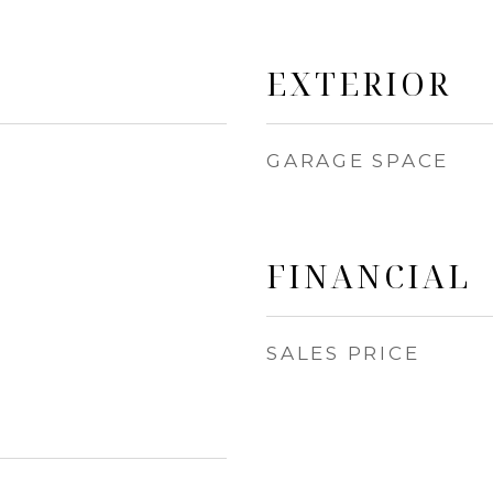
EXTERIOR
GARAGE SPACE
FINANCIAL
SALES PRICE