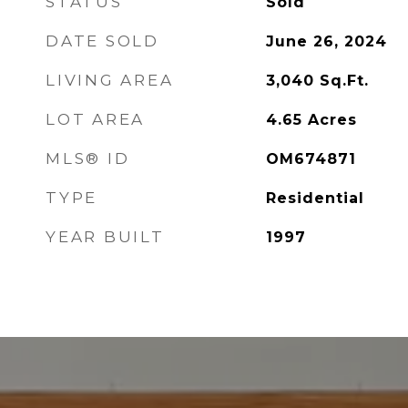
STATUS
Sold
DATE SOLD
June 26, 2024
LIVING AREA
3,040
Sq.Ft.
LOT AREA
4.65
Acres
MLS® ID
OM674871
TYPE
Residential
YEAR BUILT
1997