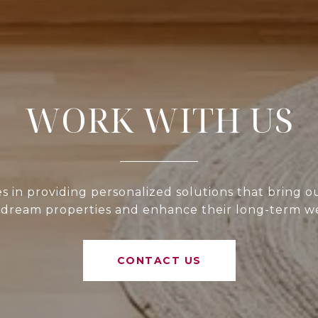
WORK WITH US
 in providing personalized solutions that bring ou
 dream properties and enhance their long-term w
CONTACT US