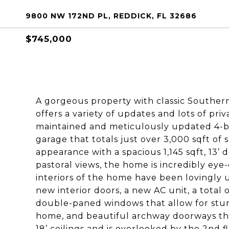
9800 NW 172ND PL, REDDICK, FL 32686
$745,000
A gorgeous property with classic Southern 
offers a variety of updates and lots of priv
maintained and meticulously updated 4-b
garage that totals just over 3,000 sqft of
appearance with a spacious 1,145 sqft, 1
pastoral views, the home is incredibly eye-
interiors of the home have been lovingly 
new interior doors, a new AC unit, a total
double-paned windows that allow for stun
home, and beautiful archway doorways thr
18’ ceilings and is overlooked by the 2nd f