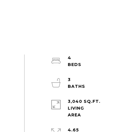
4
3
3,040 SQ.FT.
LIVING
4.65