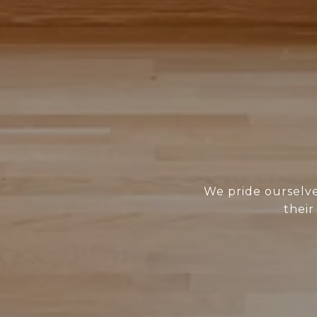
We pride ourselves
their