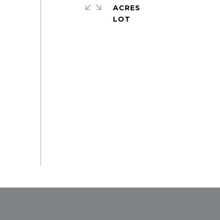
ACRES