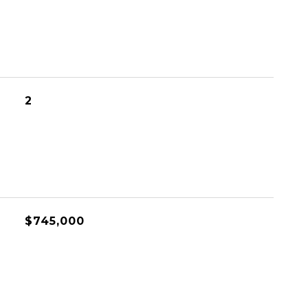
2
$745,000