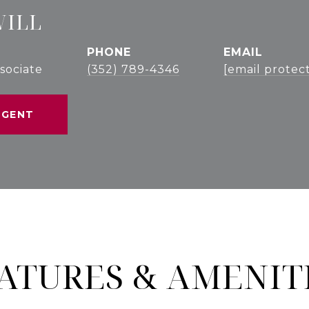
WILL
PHONE
EMAIL
sociate
(352) 789-4346
[email protec
AGENT
ATURES & AMENIT